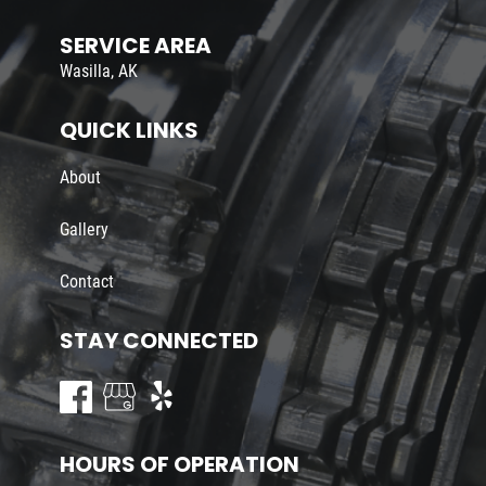
SERVICE AREA
Wasilla, AK
QUICK LINKS
About
Gallery
Contact
STAY CONNECTED
HOURS OF OPERATION