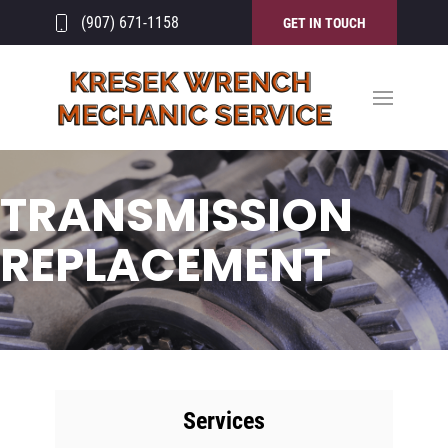
(907) 671-1158
GET IN TOUCH
TRANSMISSION
REPLACEMENT
Services