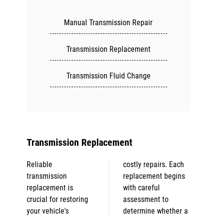
Manual Transmission Repair
Transmission Replacement
Transmission Fluid Change
Transmission Replacement
Reliable
costly repairs. Each
transmission
replacement begins
replacement is
with careful
crucial for restoring
assessment to
your vehicle's
determine whether a