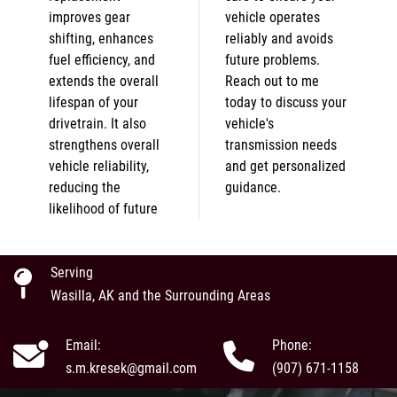
improves gear
vehicle operates
shifting, enhances
reliably and avoids
fuel efficiency, and
future problems.
extends the overall
Reach out to me
lifespan of your
today to discuss your
drivetrain. It also
vehicle's
strengthens overall
transmission needs
vehicle reliability,
and get personalized
reducing the
guidance.
likelihood of future
Serving
Wasilla, AK and the Surrounding Areas
Email:
Phone:
s.m.kresek@gmail.com
(907) 671-1158