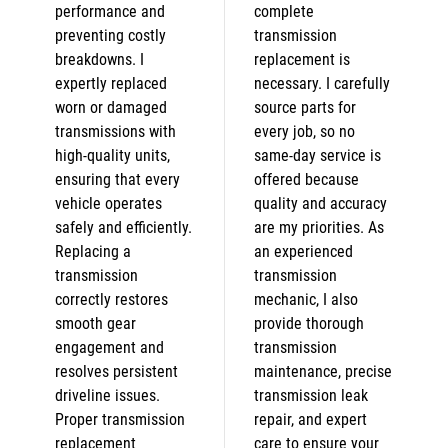
performance and
complete
preventing costly
transmission
breakdowns. I
replacement is
expertly replaced
necessary. I carefully
worn or damaged
source parts for
transmissions with
every job, so no
high-quality units,
same-day service is
ensuring that every
offered because
vehicle operates
quality and accuracy
safely and efficiently.
are my priorities. As
Replacing a
an experienced
transmission
transmission
correctly restores
mechanic, I also
smooth gear
provide thorough
engagement and
transmission
resolves persistent
maintenance, precise
driveline issues.
transmission leak
Proper transmission
repair, and expert
replacement
care to ensure your