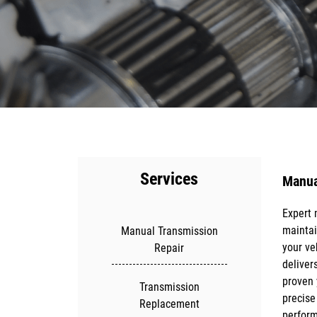
Services
Manua
Expert 
Regular
maintai
maintai
Manual Transmission
your ve
lifespa
Repair
delivers
breakdo
proven 
vehicl
Transmission
precise
diagnos
Replacement
perform
transmi