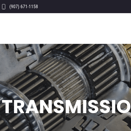
(907) 671-1158
TRANSMISSIO