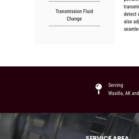
transmi
ensure 
Transmission Fluid
detect 
optimal
Change
also ad
seamles
Serving
Wasilla, AK an
SERVICE AREA