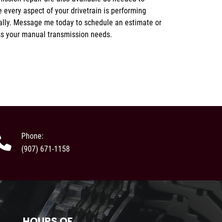
ss your manual transmission needs.
Phone:
(907) 671-1158
HOURS OF