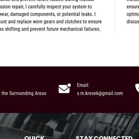
ssion repair, I carefully inspect your system to
every aspect of your drivetrain is performing
wear, damaged components, or potential leaks. I
ly. Message me today to schedule an estimate or
just and replace worn gears and clutches to ensure
discu
s shifting and prevent future mechanical failures.
Email:
d the Surrounding Areas
s.m.kresek@gmail.com
QUICK
STAY CONNECTED