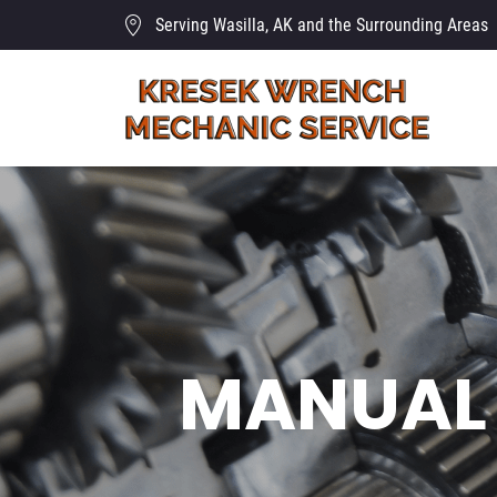
Serving Wasilla, AK and the Surrounding Areas
MANUAL 