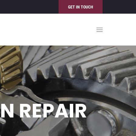
GET IN TOUCH
N REPAIR