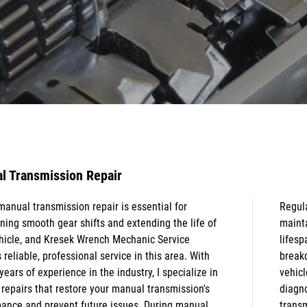
l Transmission Repair
manual transmission repair is essential for
 attention to your manual transmission helps
ning smooth gear shifts and extending the life of
n control, improve performance, and extend the
hicle, and Kresek Wrench Mechanic Service
n of your vehicle. It also prevents costly
 reliable, professional service in this area. With
wns, enhances fuel efficiency, and keeps your
years of experience in the industry, I specialize in
e running safely. Comprehensive transmission
 repairs that restore your manual transmission's
tics, transmission rebuild service, and automatic
ance and prevent future issues. During manual
ssion repair are also available as needed to